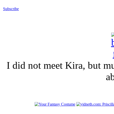
Subscribe
I did not meet Kira, but 
a