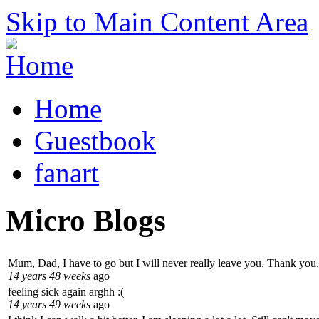
Skip to Main Content Area
Home
Guestbook
fanart
Micro Blogs
Mum, Dad, I have to go but I will never really leave you. Thank you.
14 years 48 weeks
ago
feeling sick again arghh :(
14 years 49 weeks
ago