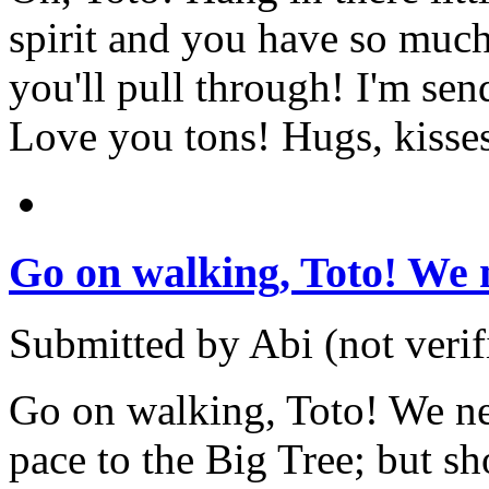
spirit and you have so much
you'll pull through! I'm send
Love you tons! Hugs, kisse
Go on walking, Toto! We 
Submitted by Abi (not verif
Go on walking, Toto! We n
pace to the Big Tree; but sh