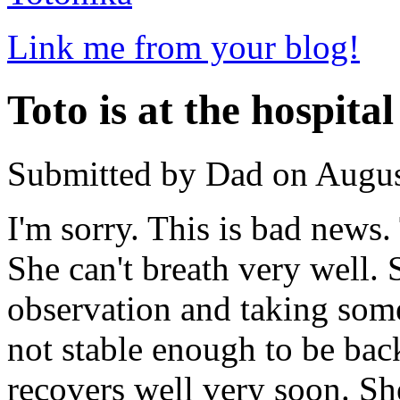
Link me from your blog!
Toto is at the hospital
Submitted by Dad on Augus
I'm sorry. This is bad news. 
She can't breath very well.
observation and taking som
not stable enough to be back
recovers well very soon. She