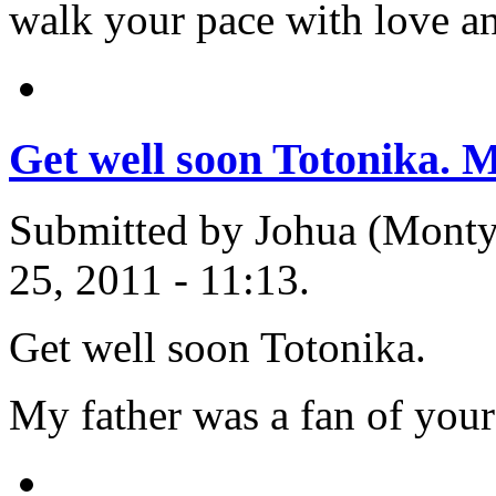
walk your pace with love a
Get well soon Totonika. 
Submitted by Johua (Monty'
25, 2011 - 11:13.
Get well soon Totonika.
My father was a fan of you