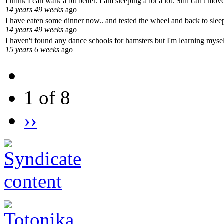
I think I can walk a bit better. I am sleeping a lot a lot. Still can't m
14 years 49 weeks
ago
I have eaten some dinner now.. and tested the wheel and back to sleep
14 years 49 weeks
ago
I haven't found any dance schools for hamsters but I'm learning mysel
15 years 6 weeks
ago
1 of 8
››