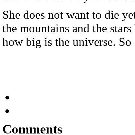
She does not want to die ye
the mountains and the stars
how big is the universe. So
Comments