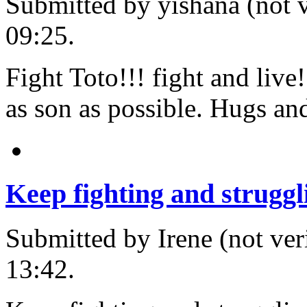
Submitted by yishana (not v
09:25.
Fight Toto!!! fight and live
as son as possible. Hugs and
Keep fighting and struggl
Submitted by Irene (not ver
13:42.