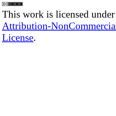
This work is licensed under
Attribution-NonCommercial
License
.