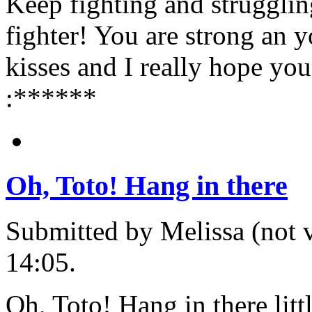
Keep fighting and struggli
fighter! You are strong an yo
kisses and I really hope you
:******
Oh, Toto! Hang in there
Submitted by Melissa (not v
14:05.
Oh, Toto! Hang in there lit