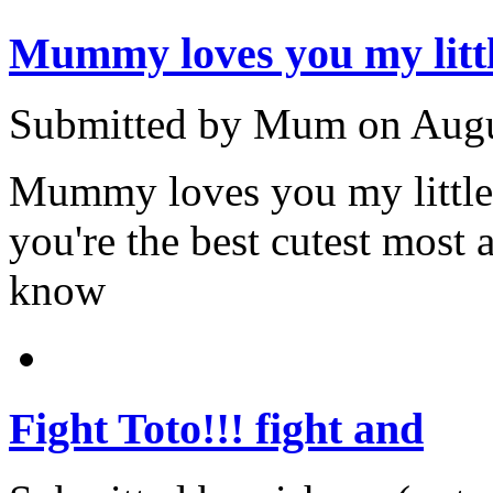
Mummy loves you my litt
Submitted by Mum on Augus
Mummy loves you my little
you're the best cutest mos
know
Fight Toto!!! fight and