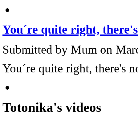
You´re quite right, there's
Submitted by Mum on March
You´re quite right, there's
Totonika's videos