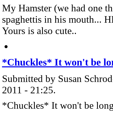
My Hamster (we had one the
spaghettis in his mouth... H
Yours is also cute..
*Chuckles* It won't be lo
Submitted by Susan Schrode
2011 - 21:25.
*Chuckles* It won't be long