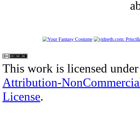
a
This work is licensed under
Attribution-NonCommercial
License
.