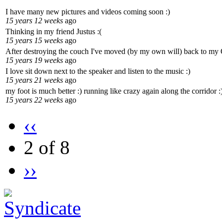
I have many new pictures and videos coming soon :)
15 years 12 weeks
ago
Thinking in my friend Justus :(
15 years 15 weeks
ago
After destroying the couch I've moved (by my own will) back to my
15 years 19 weeks
ago
I love sit down next to the speaker and listen to the music :)
15 years 21 weeks
ago
my foot is much better :) running like crazy again along the corridor :
15 years 22 weeks
ago
‹‹
2 of 8
››