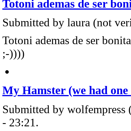
Totoni ademas de ser boni
Submitted by laura (not ver
Totoni ademas de ser bonita
;-))))
My Hamster (we had one 
Submitted by wolfempress (
- 23:21.