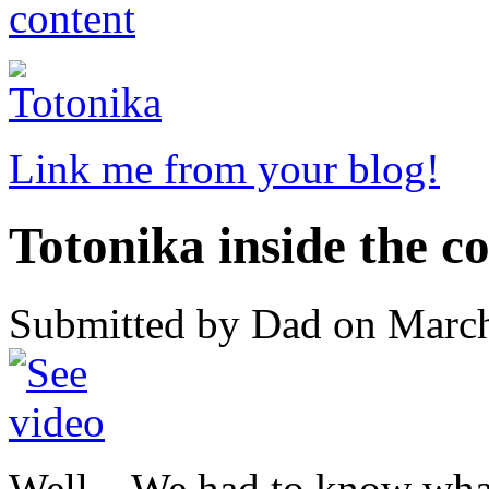
Link me from your blog!
Totonika inside the c
Submitted by Dad on March
Well... We had to know wha