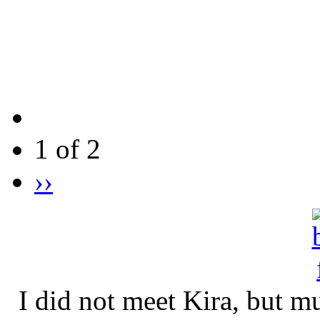
1 of 2
››
I did not meet Kira, but 