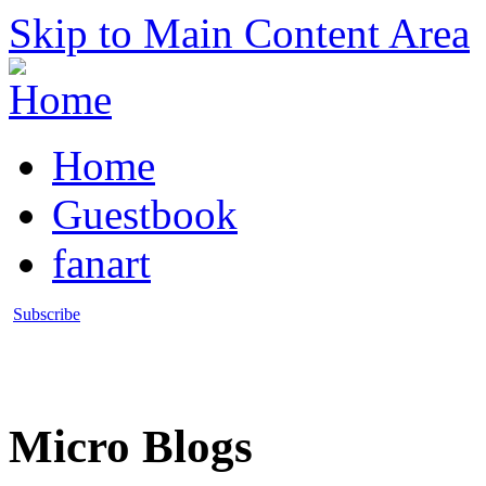
Skip to Main Content Area
Home
Guestbook
fanart
Subscribe
Micro Blogs