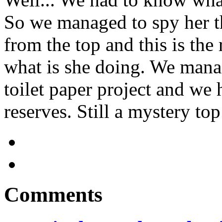
So we managed to spy her t
from the top and this is the 
what is she doing. We manag
toilet paper project and we
reserves. Still a mystery top
Comments