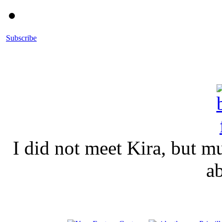
Subscribe
I did not meet Kira, but 
a