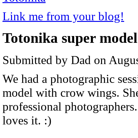
Link me from your blog!
Totonika super model
Submitted by Dad on Augus
We had a photographic sess
model with crow wings. She
professional photographers
loves it. :)