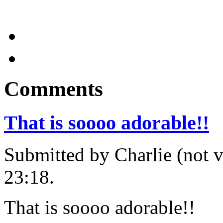
Comments
That is soooo adorable!!
Submitted by Charlie (not v
23:18.
That is soooo adorable!!