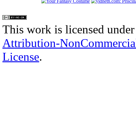
This work is licensed under
Attribution-NonCommercial
License
.