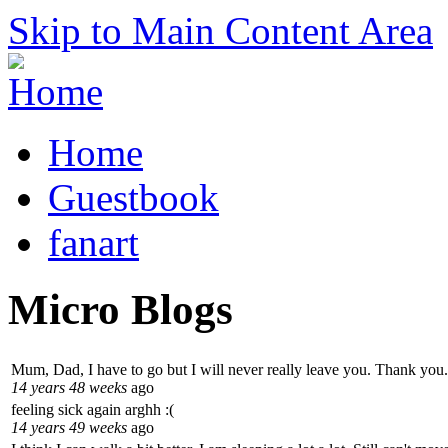
Skip to Main Content Area
Home
Guestbook
fanart
Micro Blogs
Mum, Dad, I have to go but I will never really leave you. Thank you.
14 years 48 weeks
ago
feeling sick again arghh :(
14 years 49 weeks
ago