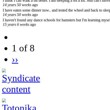
I think I can walk a bit better. I am sleeping a lot a lot. Still can't m
14 years 50 weeks
ago
I have eaten some dinner now.. and tested the wheel and back to sleep
14 years 50 weeks
ago
I haven't found any dance schools for hamsters but I'm learning mysel
15 years 6 weeks
ago
1 of 8
››