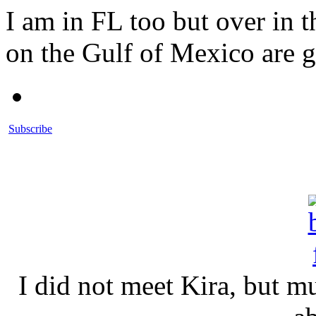
I am in FL too but over in 
on the Gulf of Mexico are 
Subscribe
I did not meet Kira, but 