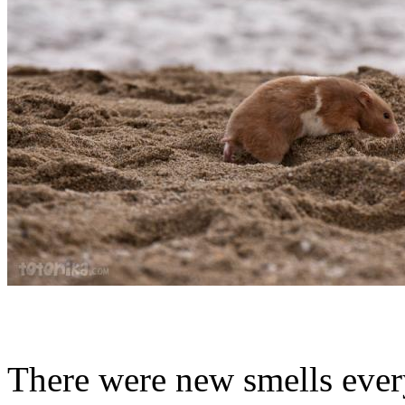
There were new smells eve