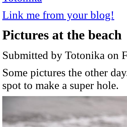
Link me from your blog!
Pictures at the beach
Submitted by Totonika on F
Some pictures the other day.
spot to make a super hole.