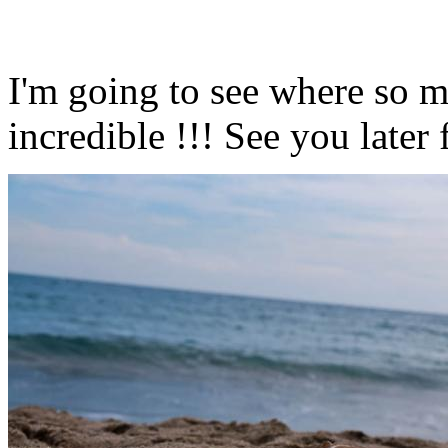
I'm going to see where so m
incredible !!! See you later 