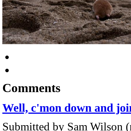
Comments
Well, c'mon down and jo
Submitted by Sam Wilson (n