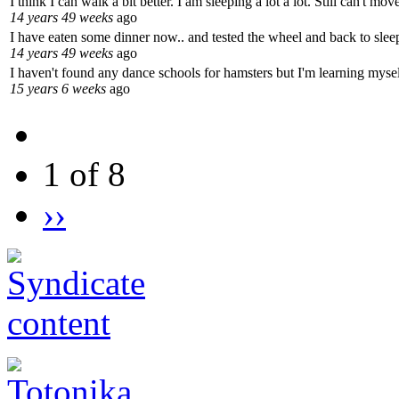
I think I can walk a bit better. I am sleeping a lot a lot. Still can't m
14 years 49 weeks
ago
I have eaten some dinner now.. and tested the wheel and back to sleep
14 years 49 weeks
ago
I haven't found any dance schools for hamsters but I'm learning mysel
15 years 6 weeks
ago
1 of 8
››