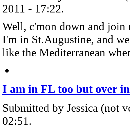
2011 - 17:22.
Well, c'mon down and join m
I'm in St.Augustine, and we 
like the Mediterranean when 
I am in FL too but over in
Submitted by Jessica (not v
02:51.