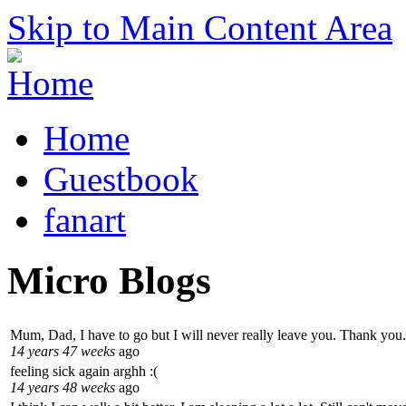
Skip to Main Content Area
Home
Guestbook
fanart
Micro Blogs
Mum, Dad, I have to go but I will never really leave you. Thank you.
14 years 47 weeks
ago
feeling sick again arghh :(
14 years 48 weeks
ago