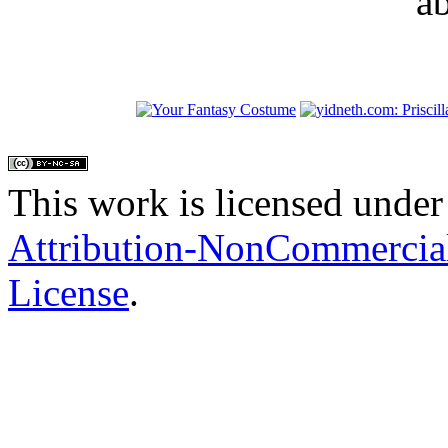
a
This work is licensed under
Attribution-NonCommercial
License
.