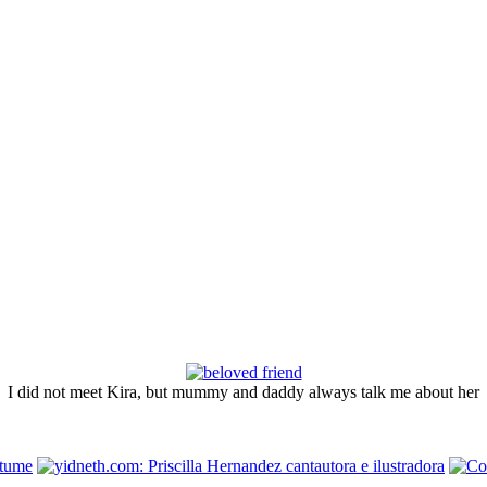
I did not meet Kira, but mummy and daddy always talk me about her