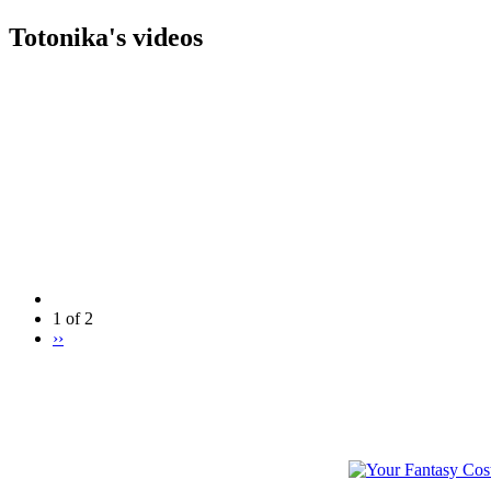
Totonika's videos
1 of 2
››