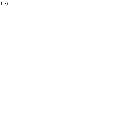
f :·)