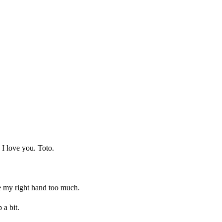
 I love you. Toto.
ove my right hand too much.
 a bit.