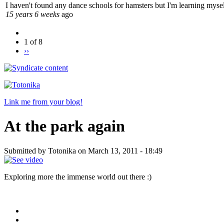
I haven't found any dance schools for hamsters but I'm learning mysel
15 years 6 weeks
ago
1 of 8
››
Link me from your blog!
At the park again
Submitted by Totonika on March 13, 2011 - 18:49
Exploring more the immense world out there :)