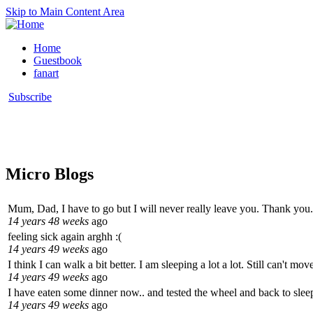
Skip to Main Content Area
Home
Guestbook
fanart
Subscribe
Micro Blogs
Mum, Dad, I have to go but I will never really leave you. Thank you.
14 years 48 weeks
ago
feeling sick again arghh :(
14 years 49 weeks
ago
I think I can walk a bit better. I am sleeping a lot a lot. Still can't m
14 years 49 weeks
ago
I have eaten some dinner now.. and tested the wheel and back to sleep
14 years 49 weeks
ago