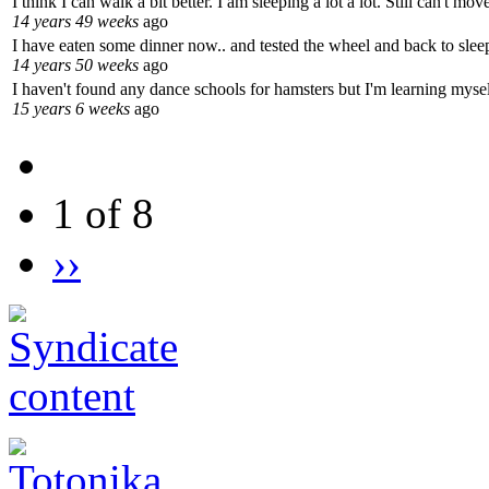
I think I can walk a bit better. I am sleeping a lot a lot. Still can't m
14 years 49 weeks
ago
I have eaten some dinner now.. and tested the wheel and back to sleep
14 years 50 weeks
ago
I haven't found any dance schools for hamsters but I'm learning mysel
15 years 6 weeks
ago
1 of 8
››