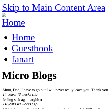
Skip to Main Content Area
Home
Guestbook
fanart
Micro Blogs
Mum, Dad, I have to go but I will never really leave you. Thank you.
14 years 48 weeks
ago
feeling sick again arghh :(
14 years 49 weeks
ago