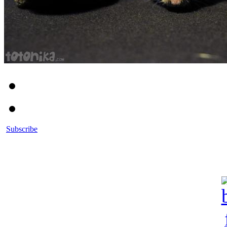
Subscribe