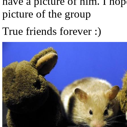
have a picture of him. I hop
picture of the group
True friends forever :)