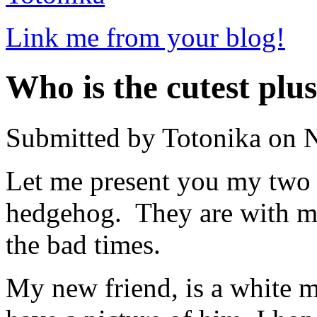
Link me from your blog!
Who is the cutest plu
Submitted by Totonika on 
Let me present you my two o
hedgehog. They are with me
the bad times.
My new friend, is a white mou