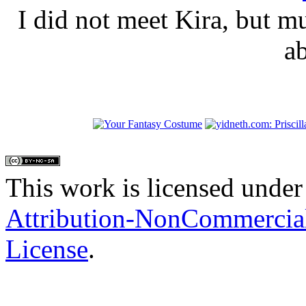
I did not meet Kira, but 
a
This work is licensed under
Attribution-NonCommercial
License
.