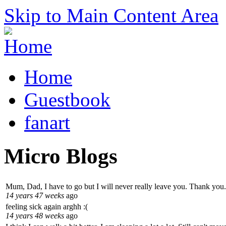
Skip to Main Content Area
Home
Guestbook
fanart
Micro Blogs
Mum, Dad, I have to go but I will never really leave you. Thank you.
14 years 47 weeks
ago
feeling sick again arghh :(
14 years 48 weeks
ago