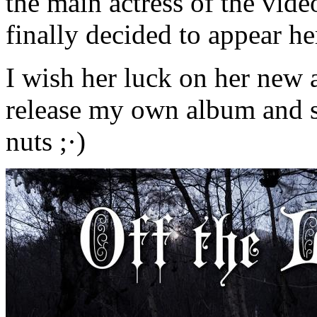
the main actress of the vid
finally decided to appear he
I wish her luck on her new 
release my own album and s
nuts ;·)