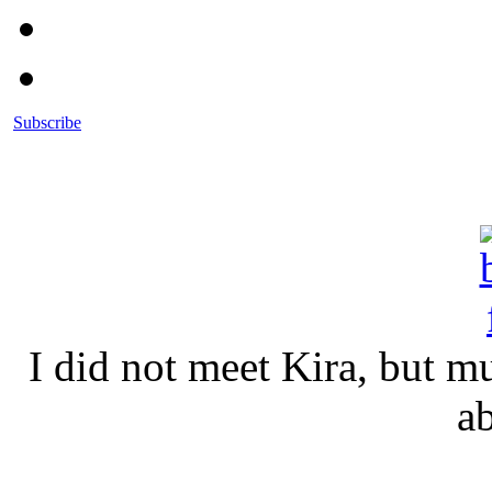
Subscribe
I did not meet Kira, but 
a