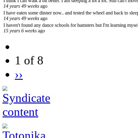
I think I can walk a bit better. I am sleeping a lot a lot. Still can't m
14 years 49 weeks
ago
I have eaten some dinner now.. and tested the wheel and back to sleep
14 years 49 weeks
ago
I haven't found any dance schools for hamsters but I'm learning mysel
15 years 6 weeks
ago
1 of 8
››