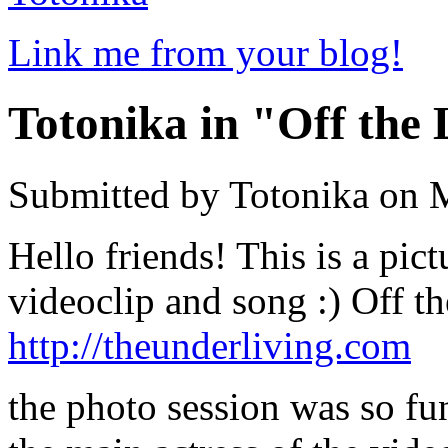
Link me from your blog!
Totonika in "Off the
Submitted by Totonika on 
Hello friends! This is a pi
videoclip and song :) Off t
http://theunderliving.com
the photo session was so fun