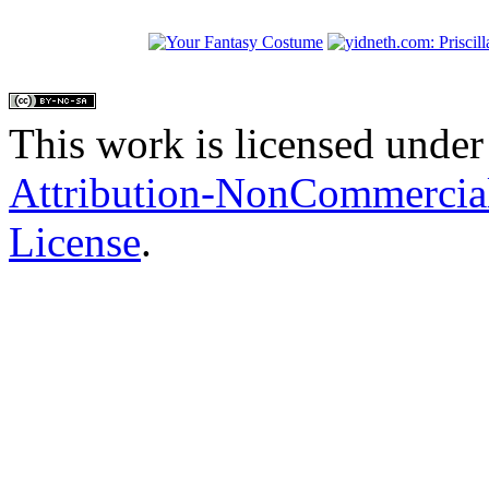
This work is licensed under
Attribution-NonCommercial
License
.